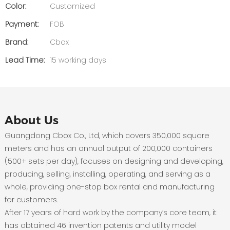
Color:
Customized
Payment:
FOB
Brand:
Cbox
Lead Time:
15 working days
About Us
Guangdong Cbox Co., Ltd, which covers 350,000 square
meters and has an annual output of 200,000 containers
(500+ sets per day), focuses on designing and developing,
producing, selling, installing, operating, and serving as a
whole, providing one-stop box rental and manufacturing
for customers.
After 17 years of hard work by the company’s core team, it
has obtained 46 invention patents and utility model