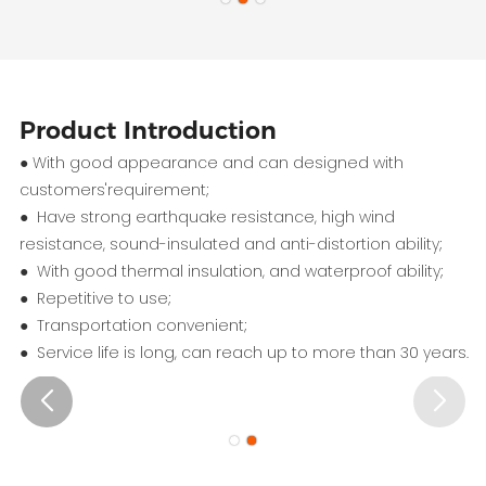
Product Introduction
● With good appearance and can designed with
customers'requirement;
● Have strong earthquake resistance, high wind
resistance, sound-insulated and anti-distortion ability;
● With good thermal insulation, and waterproof ability;
● Repetitive to use;
● Transportation convenient;
● Service life is long, can reach up to more than 30 years.