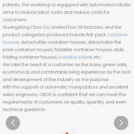
patents. The workshop is equipped with automated robotic
arms to reduce labor costs and reduce costs for
customers.
Guangdong Cbox Co., Limited has 29 factories, and the
product categories produced include flat-pack
container
house
s, detachable container houses, detachable flat
pack container houses, foldable container houses, slide
folding container houses,
portable toilet
s, etc.
We take the need of a customer as the base, green safe,
economical, and comfortable living experience as the root
and development of the industry as the purpose.
With the support of automatic manipulators and excellent
sales engineers, CBOX is confident that we can meet the
requirements of customers on quality, quantity, and even
technical guidance.