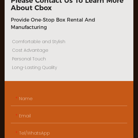
Please Contact Us To Learn More
About Cbox
Provide One-Stop Box Rental And
Manufacturing
Comfortable and Stylish
Cost Advantage
Personal Touch
Long-Lasting Quality
Name
Email
Tel/WhatsApp