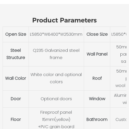
Product Parameters
Open Size
L5850*W6400*W2530mm
Close Size
L5850*
50mm 
Steel
Q235 Galvanized steel
Wall Panel
pane
Structure
frame
san
50mm 
White color and optional
Wall Color
Roof
p
colors
wool 
Alumini
Door
Optional doors
Window
wi
Fireproof panel
Floor
15mm(yellow)
Bathroom
Custo
+PVC grain board