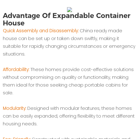
Advantage Of Expandable Container
House
Quick Assembly and Disassembly:
China ready made
house can be set up or taken down swiftly, making it
suitable for rapidly changing circumstances or emergency
situations.
Affordability:
These homes provide cost-effective solutions
without compromising on quality or functionality, making
them ideal for those seeking cheap portable cabins for
sale.
Modularity:
Designed with modular features, these homes
can be easily expanded, offering flexibility to meet different
housing needs.