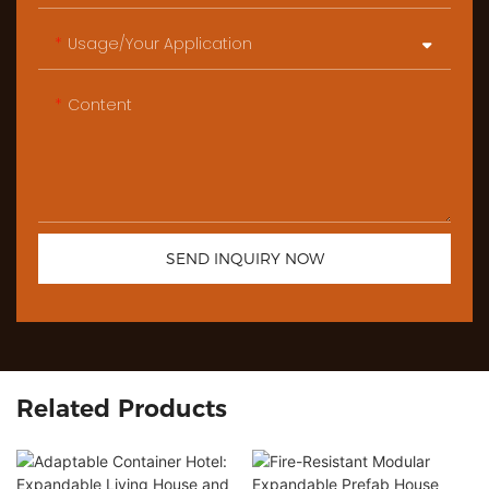
Usage/Your Application
Content
SEND INQUIRY NOW
Related Products