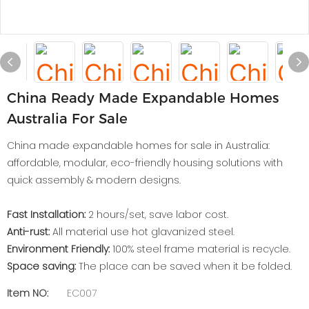
China Ready Made Expandable Homes
Australia For Sale
China made expandable homes for sale in Australia:
affordable, modular, eco-friendly housing solutions with
quick assembly & modern designs.
Fast Installation:
2 hours/set, save labor cost.
Anti-rust:
All material use hot glavanized steel.
Environment Friendly:
100% steel frame material is recycle.
Space saving:
The place can be saved when it be folded.
Item NO:
EC007