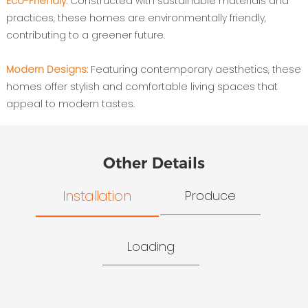
Eco-Friendly:
Constructed with sustainable materials and
practices, these homes are environmentally friendly,
contributing to a greener future.
Modern Designs:
Featuring contemporary aesthetics, these
homes offer stylish and comfortable living spaces that
appeal to modern tastes.
Other Details
Installation
Produce
Loading