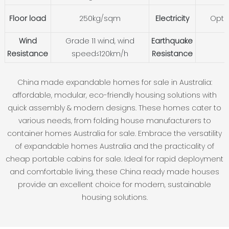
Floor load
250kg/sqm
Electricity
Opti
Wind
Grade 11 wind, wind
Earthquake
Resistance
speed≤120km/h
Resistance
China made expandable homes for sale in Australia:
affordable, modular, eco-friendly housing solutions with
quick assembly & modern designs. These homes cater to
various needs, from folding house manufacturers to
container homes Australia for sale. Embrace the versatility
of expandable homes Australia and the practicality of
cheap portable cabins for sale. Ideal for rapid deployment
and comfortable living, these China ready made houses
provide an excellent choice for modern, sustainable
housing solutions.