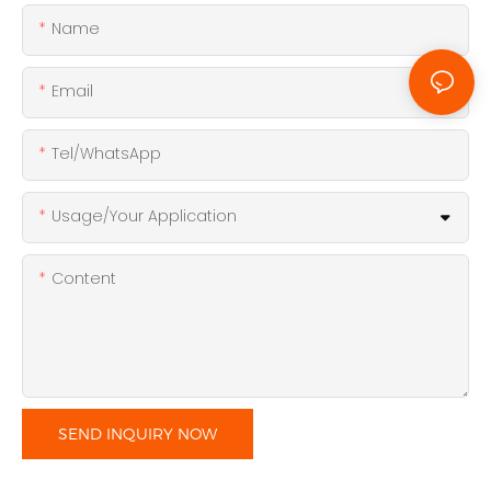
Name
Email
Tel/WhatsApp
Usage/Your Application
Content
SEND INQUIRY NOW