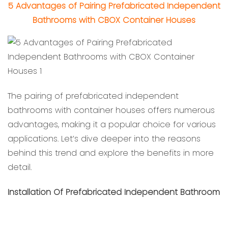
5 Advantages of Pairing Prefabricated Independent
Bathrooms with CBOX Container Houses
The pairing of prefabricated independent
bathrooms with container houses offers numerous
advantages, making it a popular choice for various
applications. Let’s dive deeper into the reasons
behind this trend and explore the benefits in more
detail.
Installation Of Prefabricated Independent Bathroom