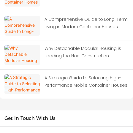
A Comprehensive Guide to Long-Term
Living in Modern Container Houses
Why Detachable Modular Housing is
Leading the Next Construction
Revolution?
A Strategic Guide to Selecting High-
Performance Mobile Container Houses
Get In Touch With Us