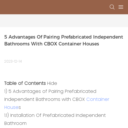
5 Advantages Of Pairing Prefabricated Independent 
Bathrooms With CBOX Container Houses
2023-12-14
Table of Contents
Hide
1)
5 Advantages of Pairing Prefabricated
Independent Bathrooms with CBOX
Container
House
s
1.1)
Installation Of Prefabricated Independent
Bathroom