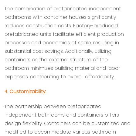
The combination of prefabricated independent
bathrooms with container houses significantly
reduces construction costs. Factory-produced
prefabricated units facilitate efficient production
processes and economies of scale, resulting in
substantial cost savings. Additionally, utilizing
containers as the external structure of the
bathroom minimizes building material and labor
expenses, contributing to overall affordability.
4. Customizability:
The partnership between prefabricated
independent bathrooms and containers offers
design flexibility. Containers can be customized and
modified to accommodate various bathroom