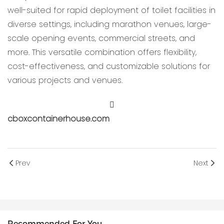
well-suited for rapid deployment of toilet facilities in
diverse settings, including marathon venues, large-
scale opening events, commercial streets, and
more. This versatile combination offers flexibility,
cost-effectiveness, and customizable solutions for
various projects and venues.
cboxcontainerhouse.com
Prev
Next
Recommended For You