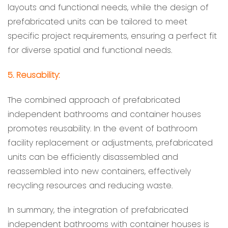
layouts and functional needs, while the design of
prefabricated units can be tailored to meet
specific project requirements, ensuring a perfect fit
for diverse spatial and functional needs.
5. Reusability:
The combined approach of prefabricated
independent bathrooms and container houses
promotes reusability. In the event of bathroom
facility replacement or adjustments, prefabricated
units can be efficiently disassembled and
reassembled into new containers, effectively
recycling resources and reducing waste.
In summary, the integration of prefabricated
independent bathrooms with container houses is