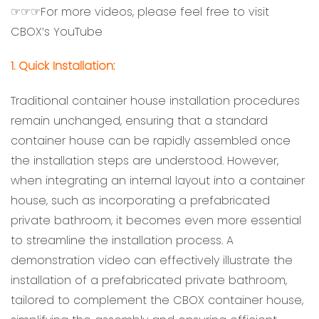
☞☞☞For more videos, please feel free to visit
CBOX’s YouTube
1. Quick Installation:
Traditional container house installation procedures
remain unchanged, ensuring that a standard
container house can be rapidly assembled once
the installation steps are understood. However,
when integrating an internal layout into a container
house, such as incorporating a prefabricated
private bathroom, it becomes even more essential
to streamline the installation process. A
demonstration video can effectively illustrate the
installation of a prefabricated private bathroom,
tailored to complement the CBOX container house,