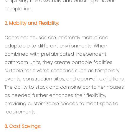
simplifying the assembly and ensuring efficient
completion.
2. Mobility and Flexibility:
Container houses are inherently mobile and
adaptable to different environments. When
combined with prefabricated independent
bathroom units, they create portable facilities
suitable for diverse scenarios such as temporary
events, construction sites, and open-air exhibitions.
The ability to stack and combine container houses
as needed further enhances their flexibility,
providing customizable spaces to meet specific
requirements.
3. Cost Savings: