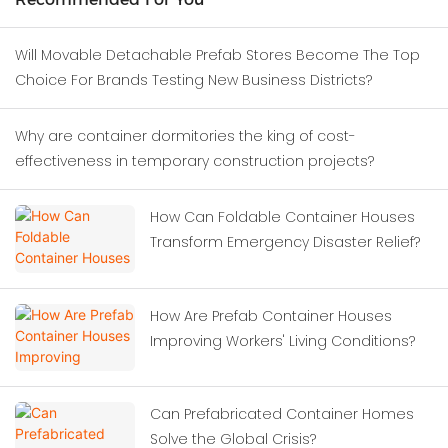
Will Movable Detachable Prefab Stores Become The Top
Choice For Brands Testing New Business Districts?
Why are container dormitories the king of cost-
effectiveness in temporary construction projects?
How Can Foldable Container Houses
Transform Emergency Disaster Relief?
How Are Prefab Container Houses
Improving Workers' Living Conditions?
Can Prefabricated Container Homes
Solve the Global Crisis?