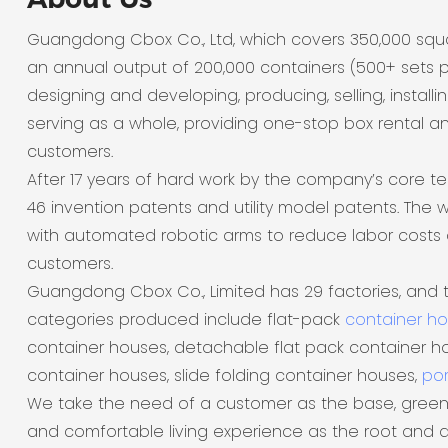
Guangdong Cbox Co., Ltd, which covers 350,000 sq
an annual output of 200,000 containers (500+ sets p
designing and developing, producing, selling, installi
serving as a whole, providing one-stop box rental a
customers.
After 17 years of hard work by the company’s core t
46 invention patents and utility model patents. The
with automated robotic arms to reduce labor costs 
customers.
Guangdong Cbox Co., Limited has 29 factories, and 
categories produced include flat-pack
container h
container houses, detachable flat pack container ho
container houses, slide folding container houses,
por
We take the need of a customer as the base, green
and comfortable living experience as the root and