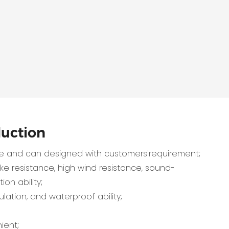
duction
 and can designed with customers'requirement;
e resistance, high wind resistance, sound-
ion ability;
lation, and waterproof ability;
ient;