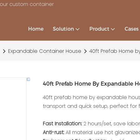
your custom container
Home
Solution
Product
Cases
Expandable Container House
40ft Prefab Home b
40ft Prefab Home By Expandable H
40ft prefab home by expandable house 
transport and quick setup, perfect for f
Fast Installation:
2 hours/set, save labor
Anti-rust:
All material use hot glavanized