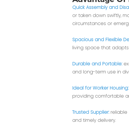
Quick Assembly and Dis
or taken down swiftly, m
circumstances or emerge
Spacious and Flexible De
living space that adapts
Durable and Portable:
ex
and long-term use in di
Ideal for Worker Housing
providing comfortable 
Trusted Supplier:
reliable
and timely delivery.