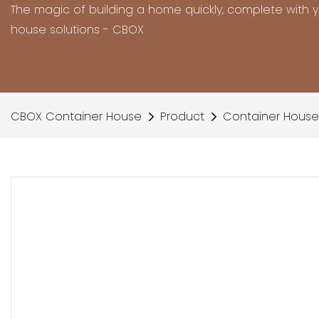
The magic of building a home quickly, complete with 
house solutions - CBOX
CBOX Container House
Product
Container House