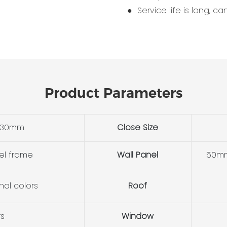
● Service life is long, c
Product Parameters
530mm
Close Size
el frame
Wall Panel
50mm
nal colors
Roof
rs
Window