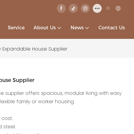
Service
About Us
News
Contact Us
y Expandable House Supplier
ouse Supplier
supplier offers spacious, modular living with easy
lexible family or worker housing.
 cost.
 steel.