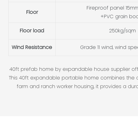
Fireproof panel 15mm
Floor
+PVC grain bo
Floor load
250kg/sqm
Wind Resistance
Grade 11 wind, wind sp
40ft prefab home by expandable house supplier offers
This 40ft expandable portable home combines the c
farm and ranch worker housing, it provides a durabl