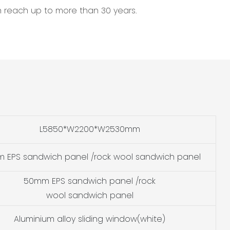
an reach up to more than 30 years.
L5850*W2200*W2530mm
 EPS sandwich panel /rock wool sandwich panel
50mm EPS sandwich panel /rock
wool sandwich panel
Aluminium alloy sliding window(white)