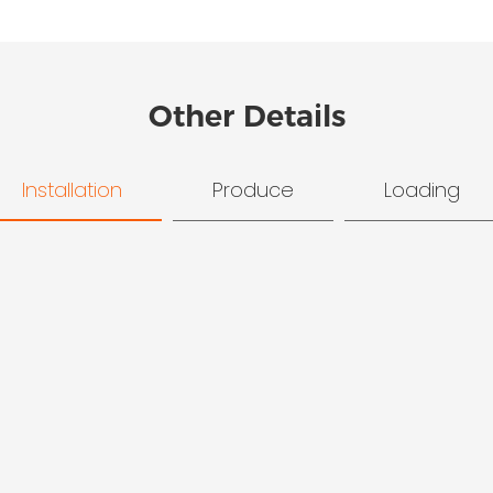
Other Details
Installation
Produce
Loading