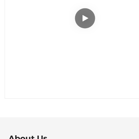
About Us