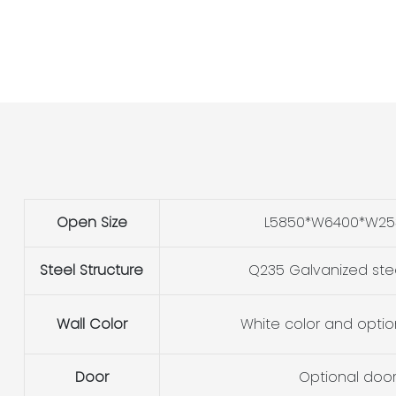
Open Size
L5850*W6400*W2
Steel Structure
Q235 Galvanized ste
Wall Color
White color and optio
Door
Optional doo