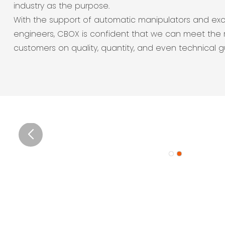
industry as the purpose.
With the support of automatic manipulators and exc
engineers, CBOX is confident that we can meet the 
customers on quality, quantity, and even technical 