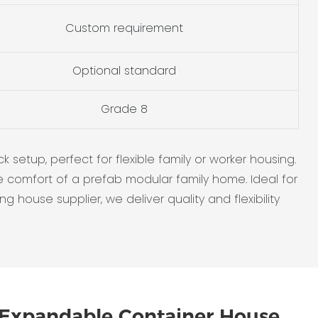
Custom requirement
Optional standard
Grade 8
setup, perfect for flexible family or worker housing.
comfort of a prefab modular family home. Ideal for
g house supplier, we deliver quality and flexibility
Expandable Container House