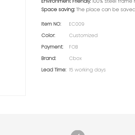
Environment Friendly:
100% steel frame m
Space saving:
The place can be saved 
Item NO:
EC009
Color:
Customized
Payment:
FOB
Brand:
Cbox
Lead Time:
15 working days