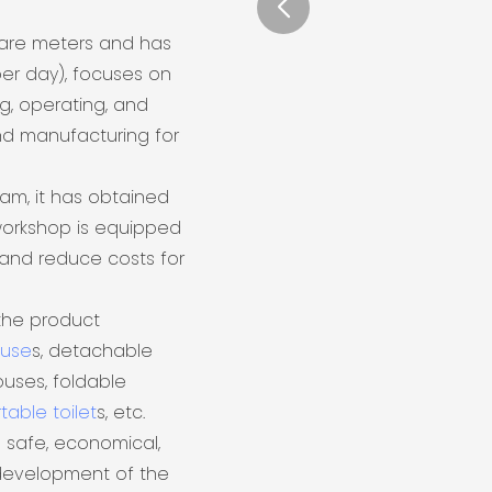
uare meters and has
er day), focuses on
ng, operating, and
nd manufacturing for
eam, it has obtained
 workshop is equipped
and reduce costs for
the product
ouse
s, detachable
uses, foldable
table toilet
s, etc.
 safe, economical,
 development of the