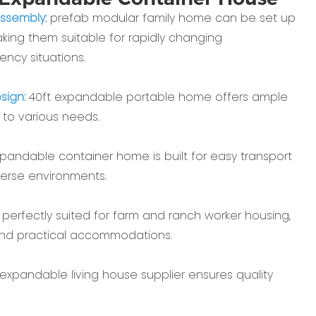
assembly:
prefab modular family home can be set up
aking them suitable for rapidly changing
ncy situations.
sign:
40ft expandable portable home offers ample
 to various needs.
pandable container home is built for easy transport
verse environments.
:
perfectly suited for farm and ranch worker housing,
and practical accommodations.
 expandable living house supplier ensures quality