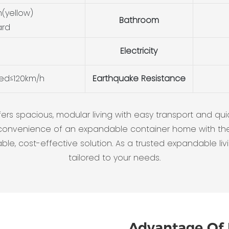
(yellow)
Bathroom
ard
Electricity
eed≤120km/h
Earthquake Resistance
 spacious, modular living with easy transport and quick 
onvenience of an expandable container home with the 
e, cost-effective solution. As a trusted expandable livin
tailored to your needs.
Advantage Of 