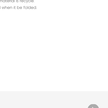
aterial is recycle.
when it be folded.