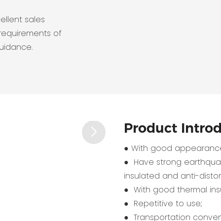
ellent sales
requirements of
guidance.
Product Intro
● With good appearance
● Have strong earthquak
insulated and anti-distort
● With good thermal insu
● Repetitive to use;
● Transportation conven